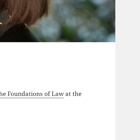
he Foundations of Law
at the