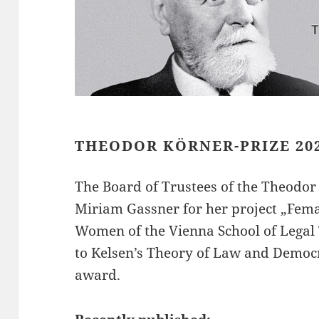
THEODOR KÖRNER-PRIZE 20
The Board of Trustees of the Theodo
Miriam Gassner for her project „Fema
Women of the Vienna School of Legal 
to Kelsen’s Theory of Law and Democ
award.