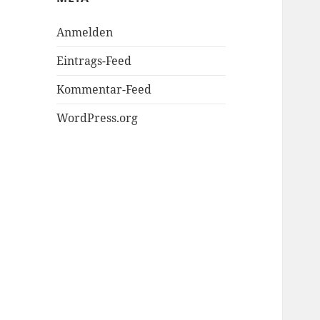
Anmelden
Eintrags-Feed
Kommentar-Feed
WordPress.org