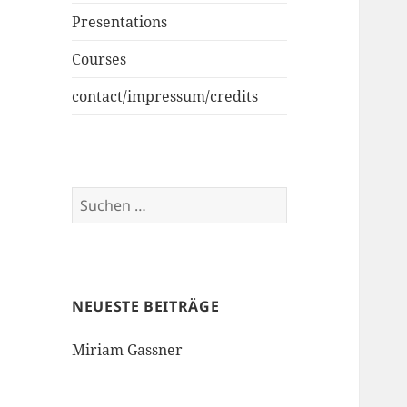
Presentations
Courses
contact/impressum/credits
Suchen
nach:
NEUESTE BEITRÄGE
Miriam Gassner