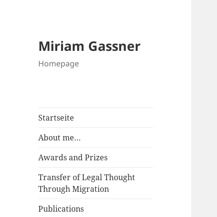
Miriam Gassner
Homepage
Startseite
About me…
Awards and Prizes
Transfer of Legal Thought
Through Migration
Publications