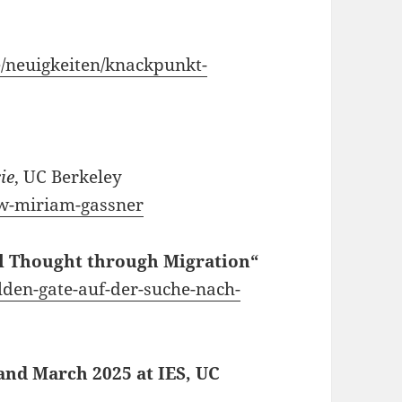
e/neuigkeiten/knackpunkt-
ie
, UC Berkeley
iew-miriam-gassner
al Thought through Migration“
olden-gate-auf-der-suche-nach-
 and March 2025 at IES, UC