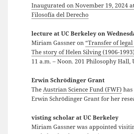
Inaugurated on November 19, 2024 a
Filosofía del Derecho
lecture at UC Berkeley on Wednesd
Miriam Gassner on
“Transfer of lega
The story of Helen Silving (1906-1993
11 a.m.
–
Noon.
201 Philosophy Hall,
Erwin Schrödinger Grant
The
Austrian Science Fund (FWF)
has
Erwin Schrödinger Grant for her rese
visting scholar at UC Berkeley
Miriam Gassner was appointed visitin