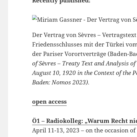
Recently published:
Der Vertrag von Sèvres – Vertragstex
Friedensschlusses mit der Türkei vo
der Pariser Vorortverträge (Baden-B
of Sèvres – Treaty Text and Analysis o
August 10, 1920 in the Context of the P
Baden: Nomos 2023).
open access
Ö1 – Radiokolleg: „Warum Recht nic
April 11-13, 2023 – on the occasion o