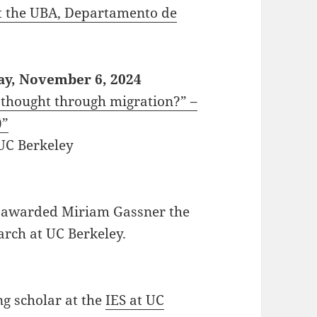
t the UBA, Departamento de
ay, November 6, 2024
l thought through migration?” –
)”
 UC Berkeley
 awarded Miriam Gassner the
arch at UC Berkeley.
g scholar at the
IES at UC