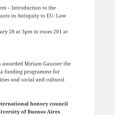
em – Introduction to the
oots in Antiquity to EU- Law
ruary 28 at 3pm in room 201 at
 awarded Miriam Gassner the
 a funding programme for
ties and social and cultural
ternational honory council
iversity of Buenos Aires