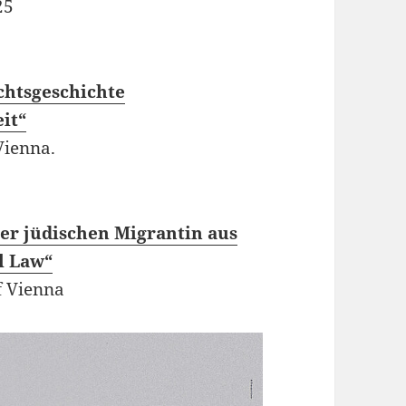
25
chtsgeschichte
it“
Vienna.
ner jüdischen Migrantin aus
l Law“
f Vienna