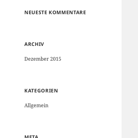
NEUESTE KOMMENTARE
ARCHIV
Dezember 2015
KATEGORIEN
Allgemein
META