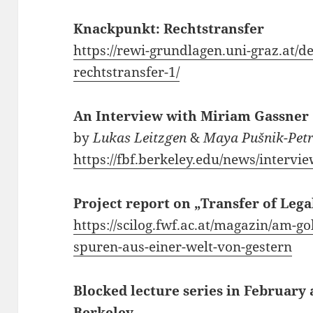
Knackpunkt: Rechtstransfer
https://rewi-grundlagen.uni-graz.at/d
rechtstransfer-1/
An Interview with Miriam Gassner
by
Lukas Leitzgen
&
Maya Pušnik-Petr
https://fbf.berkeley.edu/news/interv
Project report on „Transfer of Leg
https://scilog.fwf.ac.at/magazin/am-g
spuren-aus-einer-welt-von-gestern
Blocked lecture series in February
Berkeley