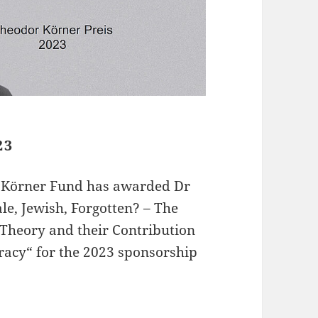
23
r Körner Fund has awarded Dr
le, Jewish, Forgotten? – The
Theory and their Contribution
racy“ for the 2023 sponsorship