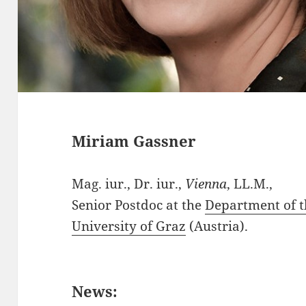
Miriam Gassner
Mag. iur., Dr. iur.,
Vienna
, LL.M.,
Senior Postdoc at the
Department of t
University of Graz
(Austria).
News: