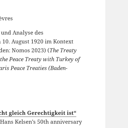
t und Analyse des
m 10. August 1920 im Kontext
aden: Nomos 2023) (
The Treaty
f the Peace Treaty with Turkey of
aris Peace Treaties (Baden-
ht gleich Gerechtigkeit ist“
f Hans Kelsen’s 50th anniversary