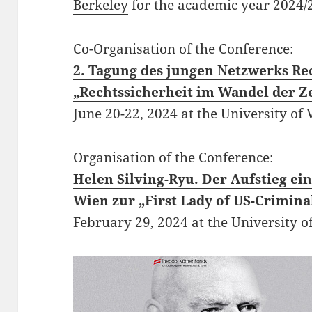
Berkeley
for the
academic year 2024/
Co-Organisation of the Conference:
2. Tagung des jungen Netzwerks Re
„Rechtssicherheit im Wandel der Ze
June 20-22, 2024 at the University of 
Organisation of the Conference:
Helen Silving-Ryu. Der Aufstieg ei
Wien zur „First Lady of US-Crimina
February 29, 2024 at the University o