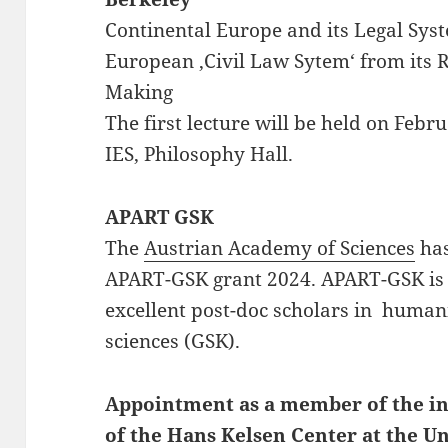
Continental Europe and its Legal Syst
European ‚Civil Law Sytem‘ from its R
Making
The first lecture will be held on Feb
IES, Philosophy Hall.
APART GSK
The
Austrian Academy of Sciences
has
APART-GSK grant 2024. APART-GSK is
excellent post-doc scholars in humani
sciences (GSK).
Appointment as a member of the in
of the Hans Kelsen Center at the Un